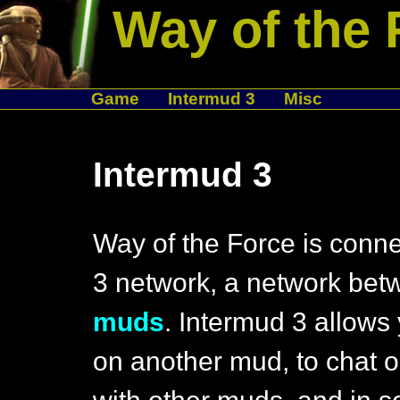
Way of the 
Game
Intermud 3
Misc
Intermud 3
Way of the Force is conne
3 network, a network be
muds
. Intermud 3 allows 
on another mud, to chat