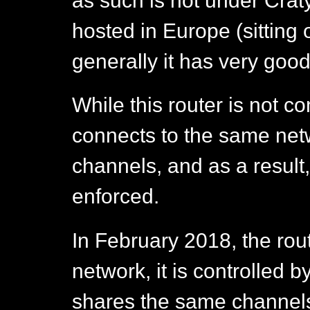
as such is not under Cratylu
hosted in Europe (sitting 
generally it has very good
While this router is not co
connects to the same net
channels, and as a result
enforced.
In February 2018, the rout
network, it is controlle
shares the same channels 