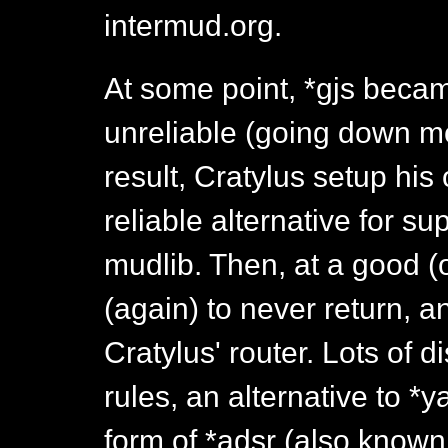
intermud.org.
At some point, *gjs bec
unreliable (going down m
result, Cratylus setup his
reliable alternative for s
mudlib. Then, at a good (
(again) to never return,
Cratylus' router. Lots of 
rules, an alternative to *
form of *adsr (also known