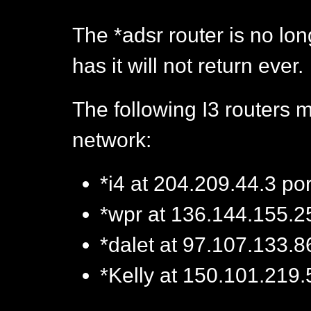
The *adsr router is no lo
has it will not return ever.
The following I3 routers 
network:
*i4 at 204.209.44.3 po
*wpr at 136.144.155.2
*dalet at 97.107.133.8
*Kelly at 150.101.219.