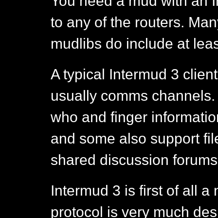
You need a mud with an In
to any of the routers. Ma
mudlibs do include at leas
A typical Intermud 3 client
usually comms channels.
who and finger informati
and some also support fi
shared discussion forums 
Intermud 3 is first of all 
protocol is very much de