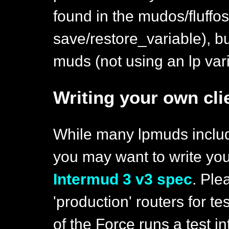
found in the mudos/fluffo
save/restore_variable), bu
muds (not using an lp vari
Writing your own cli
While many lpmuds includ
you may want to write yo
Intermud 3 v3 spec
. Ple
'production' routers for t
of the Force runs a test in