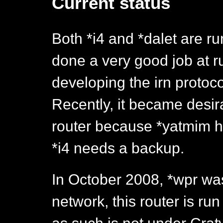
Current status
Both *i4 and *dalet are r
done a very good job at 
developing the irn protoco
Recently, it became desir
router because *yatmim h
*i4 needs a backup.
In October 2008, *wpr wa
network, this router is ru