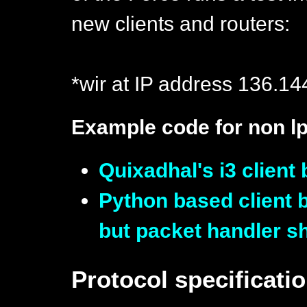
new clients and routers:
*wir at IP address 136.14
Example code for non 
Quixadhal's i3 clie
Python based client 
but packet handler s
Protocol specificati