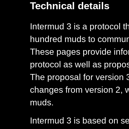
Technical details
Intermud 3 is a protocol t
hundred muds to communi
These pages provide infor
protocol as well as propo
The proposal for version 
changes from version 2, wh
muds.
Intermud 3 is based on se