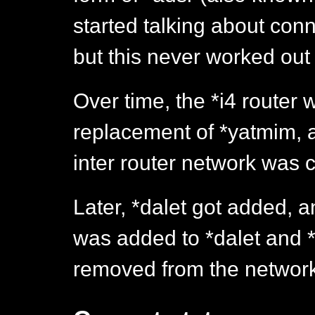
started talking about con
but this never worked out 
Over time, the *i4 router
replacement of *yatmim, an
inter router network was 
Later, *dalet got added, a
was added to *dalet and 
removed from the network