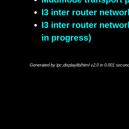
I3 inter router networ
I3 inter router netwo
in progress)
Generated by lpc.displaylib/html v2.0 in 0.001 secon