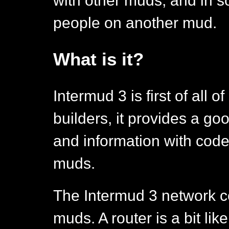
with other muds, and in s
people on another mud.
What is it?
Intermud 3 is first of all o
builders, it provides a g
and information with code
muds.
The Intermud 3 network co
muds. A router is a bit like