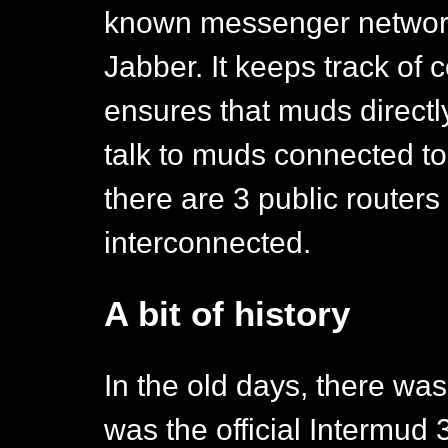
known messenger network
Jabber. It keeps track of
ensures that muds directl
talk to muds connected to 
there are 3 public routers
interconnected.
A bit of history
In the old days, there was 
was the official Intermud 