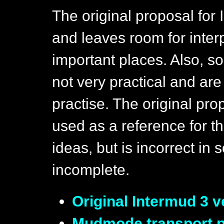
The original proposal for 
and leaves room for interp
important places. Also, s
not very practical and are
practise. The original pr
used as a reference for t
ideas, but is incorrect in
incomplete.
Original Intermud 3 v
Mudmode transport pr