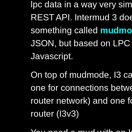
lpc data in a way very sim
REST API. Intermud 3 do
something called
mudmo
JSON, but based on LPC li
Javascript.
On top of mudmode, I3 can
one for connections betwe
router network) and one f
router (I3v3)