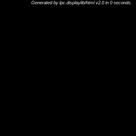
Generated by lpc.displaylib/html v2.0 in 0 seconds.