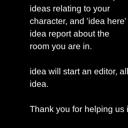
ideas relating to your
character, and 'idea here' 
idea report about the
room you are in.
idea will start an editor, 
idea.
Thank you for helping us 