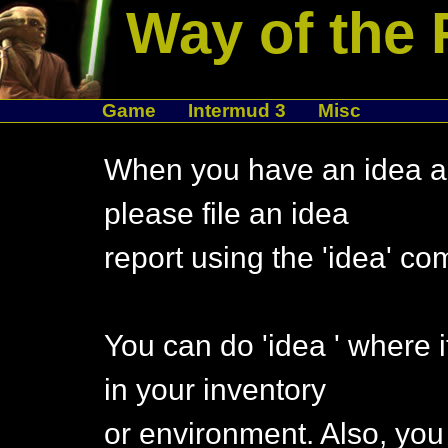
Way of the 
Game
Intermud 3
Misc
When you have an idea ab
please file an idea
report using the 'idea' c
You can do 'idea
' where 
in your inventory
or environment. Also, you 