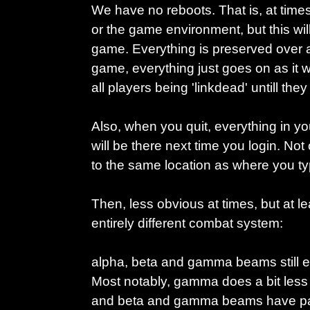
We have no reboots. That is, at time
or the game environment, but this will 
game. Everything is preserved over a 
game, everything just goes on as it w
all players being 'linkdead' untill the
Also, when you quit, everything in yo
will be there next time you login. Not 
to the same location as where you typ
Then, less obvious at times, but at l
entirely different combat system:
alpha, beta and gamma beams still exi
Most notably, gamma does a bit less
and beta and gamma beams have part