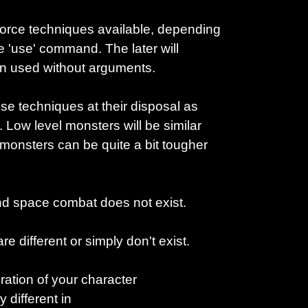
rce techniques available, depending
he 'use' command. The later will
en used without arguments.
e techniques at their disposal as
 Low level monsters will be similar
 monsters can be quite a bit tougher
nd space combat does not exist.
 different or simply don't exist.
ation of your character
y different in