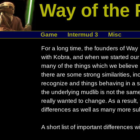
Way of the 
Game
Intermud 3
Misc
For a long time, the founders of Wa
with Kobra, and when we started our
many of the things which we believe
there are some strong similarities, 
recognize and things behaving in a si
the underlying mudlib is not the same
really wanted to change. As a result
differences as well as many more su
A short list of important differences