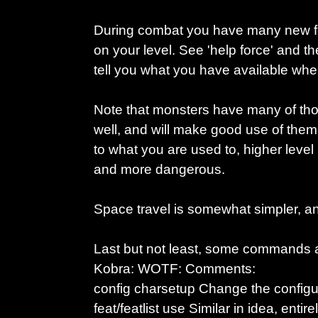
During combat you have many new fo
on your level. See 'help force' and t
tell you what you have available wh
Note that monsters have many of thos
well, and will make good use of them.
to what you are used to, higher level
and more dangerous.
Space travel is somewhat simpler, a
Last but not least, some commands are
Kobra: WOTF: Comments:
config charsetup Change the configur
feat/featlist use Similar in idea, entirel