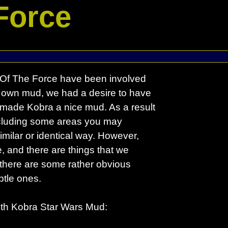
Force
y Of The Force have been involved
 own mud, we had a desire to have
 made Kobra a nice mud. As a result
including some areas you may
milar or identical way. However,
, and there are things that we
, there are some rather obvious
btle ones.
 with Kobra Star Wars Mud: