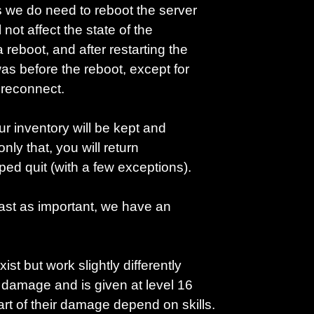
s we do need to reboot the server
not affect the state of the
reboot, and after restarting the
as before the reboot, except for
y reconnect.
ur inventory will be kept and
only that, you will return
ed quit (with a few exceptions).
east as important, we have an
st but work slightly differently
 damage and is given at level 16
 of their damage depend on skills.