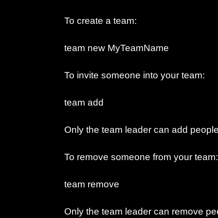
To create a team:
team new MyTeamName
To invite someone into your team:
team add
Only the team leader can add people
To remove someone from your team:
team remove
Only the team leader can remove peo