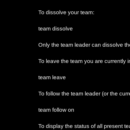
To dissolve your team:
team dissolve
Only the team leader can dissolve th
To leave the team you are currently i
team leave
To follow the team leader (or the cur
team follow on
To display the status of all present