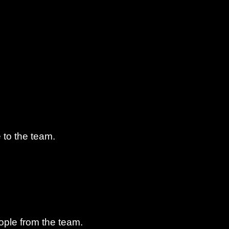
 to the team.
ple from the team.