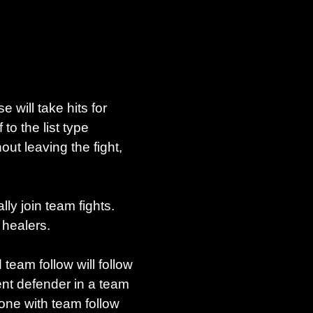
 will take hits for
o the list type
ut leaving the fight,
ly join team fights.
 healers.
eam follow will follow
ent defender in a team
yone with team follow