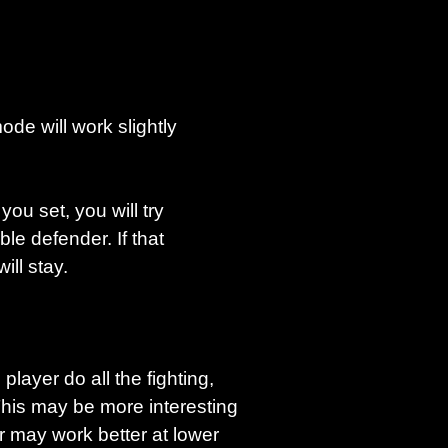
de will work slightly
ou set, you will try
le defender. If that
will stay.
player do all the fighting,
This may be more interesting
er may work better at lower