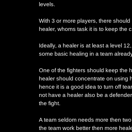
levels.
With 3 or more players, there should
healer, whoms task it is to keep the 
Ideally, a healer is at least a level 12
some basic healing in a team already
One of the fighters should keep the 
healer should concentrate on using h
hence it is a good idea to turn off te
not have a healer also be a defender
the fight.
A team seldom needs more then two
the team work better then more heale