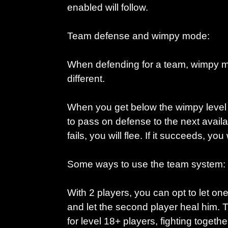
enabled will follow.
Team defense and wimpy mode:
When defending for a team, wimpy mo
different.
When you get below the wimpy level y
to pass on defense to the next availab
fails, you will flee. If it succeeds, you 
Some ways to use the team system:
With 2 players, you can opt to let one 
and let the second player heal him. 
for level 18+ players, fighting togeth