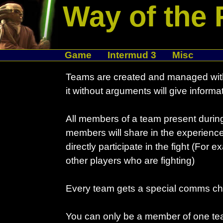
Way of the 
Game
Intermud 3
Misc
Teams are created and managed with
it without arguments will give informat
All members of a team present during 
members will share in the experience
directly participate in the fight (For 
other players who are fighting)
Every team gets a special comms ch
You can only be a member of one tea