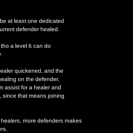
 be at least one dedicated
current defender healed.
, tho a level 6 can do
.
healer quickened, and the
ealing on the defender,
am assist for a healer and
, since that means joining
 healers, more defenders makes
rs.