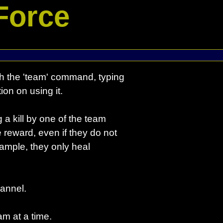
Force
 the 'team' command, typing
ion on using it.
a kill by one of the team
 reward, even if they do not
example, they only heal
annel.
m at a time.