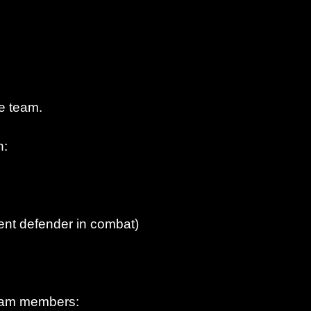
e team.
n:
rent defender in combat)
 team members: