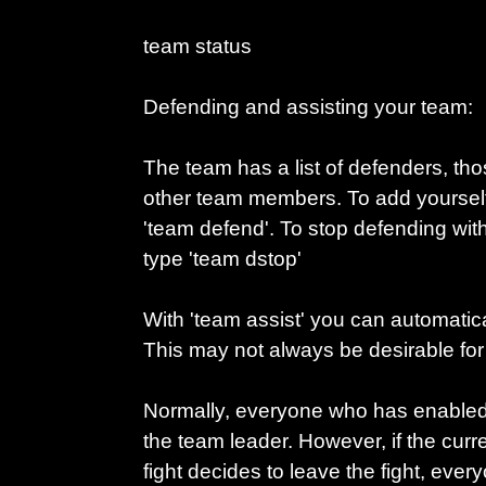
team status
Defending and assisting your team:
The team has a list of defenders, those
other team members. To add yourself t
'team defend'. To stop defending witho
type 'team dstop'
With 'team assist' you can automatical
This may not always be desirable for
Normally, everyone who has enabled t
the team leader. However, if the curr
fight decides to leave the fight, ever