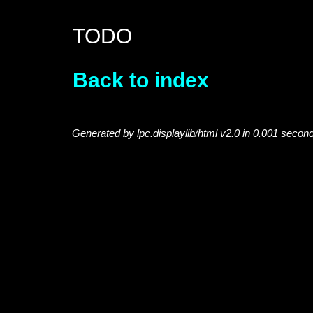
TODO
Back to index
Generated by lpc.displaylib/html v2.0 in 0.001 secon