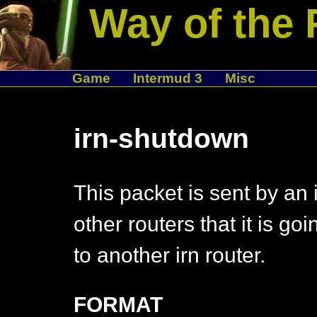
Way of the 
Game
Intermud 3
Misc
irn-shutdown
This packet is sent by an i
other routers that it is go
to another irn router.
FORMAT