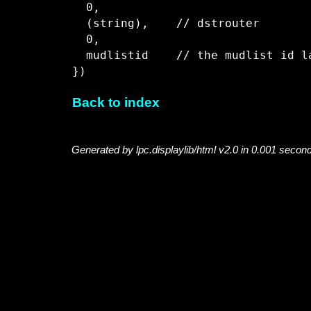
  0,

  (string),    // dstrouter

  0,

  mudlistid    // the mudlist id l
Back to index
Generated by lpc.displaylib/html v2.0 in 0.001 secon