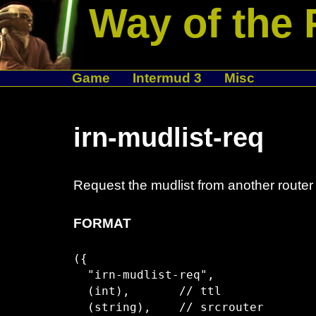
Way of the 
Game
Intermud 3
Misc
irn-mudlist-req
Request the mudlist from another router
FORMAT
({

  "irn-mudlist-req",

  (int),       // ttl

  (string),    // srcrouter
