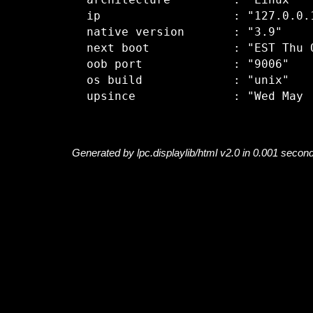
  architecture         : "Linux"

  ip                   : "127.0.0.1
  native version       : "3.9"

  next boot            : "EST Thu O
  oob port             : "9006"

  os build             : "unix"

Generated by lpc.displaylib/html v2.0 in 0.001 secon