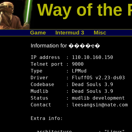
Way of the 
Game
Intermud 3
Misc
Information for ����ҿ�
IP address  : 110.10.160.150

Telnet port : 9000

Type        : LPMud

Driver      : FluffOS v2.23-ds03

Codebase    : Dead Souls 3.9

Mudlib      : Dead Souls 3.9

Status      : mudlib development

Contact     : leesangsin@nate.com

Extra info:
