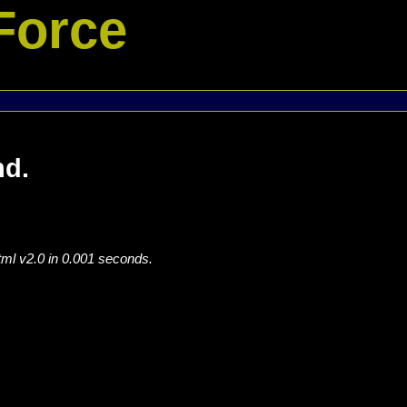
Force
nd.
tml v2.0 in 0.001 seconds.