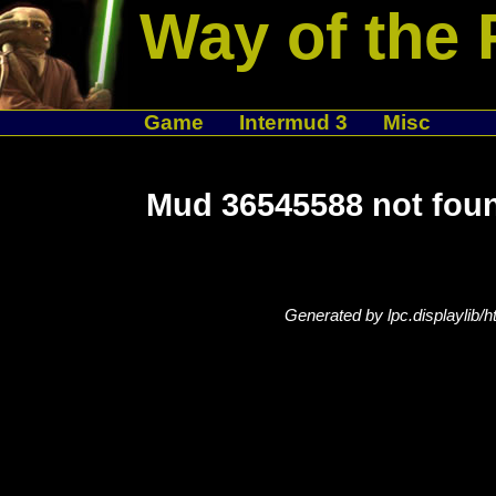
Way of the 
Game
Intermud 3
Misc
Mud 36545588 not fou
Generated by lpc.displaylib/h