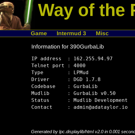
Way of the 
Game
Intermud 3
Misc
Information for 390GurbaLib
IP address  : 162.255.94.97

Telnet port : 4000

Type        : LPMud

Driver      : DGD 1.7.8

Codebase    : GurbaLib

Mudlib      : GurbaLib v0.50

Status      : Mudlib Development

Generated by lpc.displaylib/html v2.0 in 0.001 secon