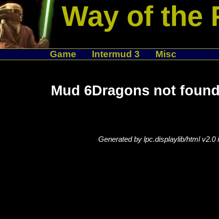
Way of the 
Game
Intermud 3
Misc
Mud 6Dragons not found
Generated by lpc.displaylib/html v2.0