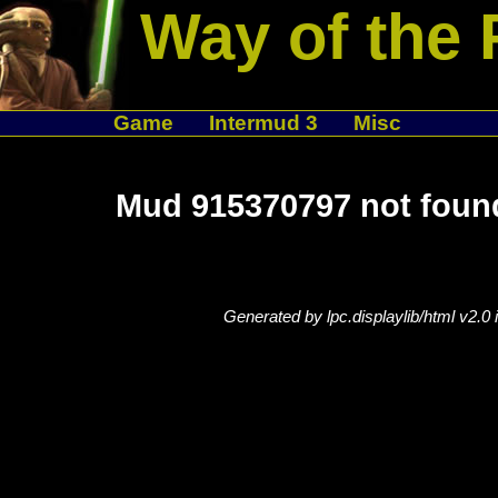
Way of the 
Game
Intermud 3
Misc
Mud 915370797 not foun
Generated by lpc.displaylib/html v2.0