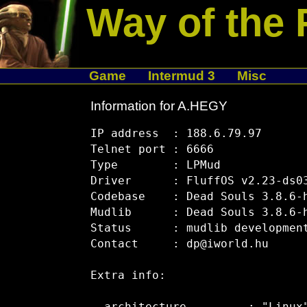
Way of the 
Game
Intermud 3
Misc
Information for A.HEGY
IP address  : 188.6.79.97

Telnet port : 6666

Type        : LPMud

Driver      : FluffOS v2.23-ds03
Codebase    : Dead Souls 3.8.6-h
Mudlib      : Dead Souls 3.8.6-h
Status      : mudlib development
Contact     : dp@iworld.hu

Extra info:
