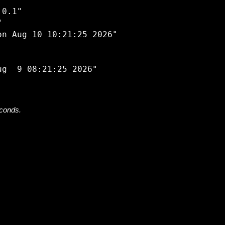


0.1"



n Aug 10 10:21:25 2026"

econds.