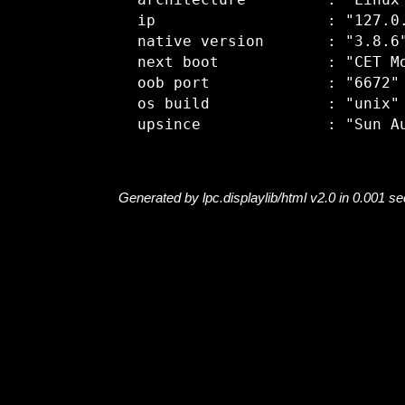
  architecture         : "Linux"
  ip                   : "127.0.
  native version       : "3.8.6"
  next boot            : "CET Mo
  oob port             : "6672"

  os build             : "unix"

Generated by lpc.displaylib/html v2.0 in 0.001 s