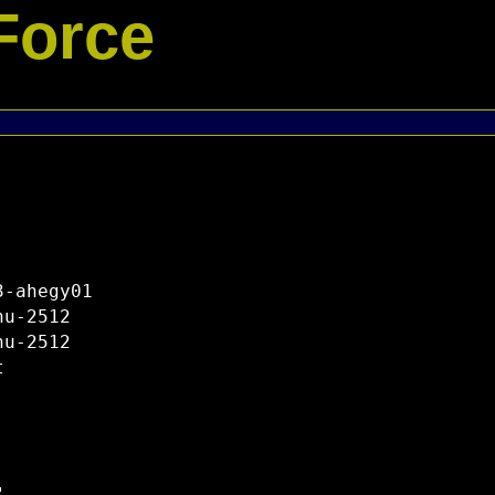
Force
-ahegy01

u-2512

u-2512


