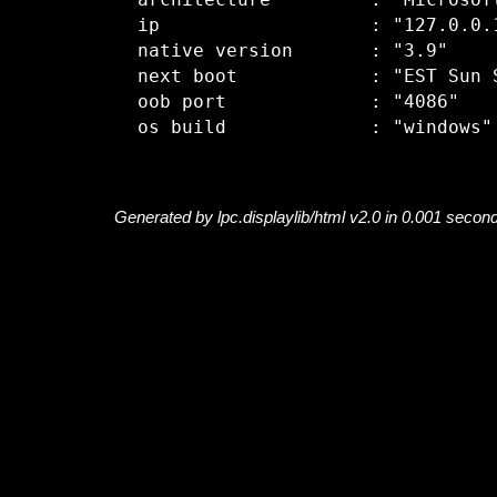
  architecture         : "Microsoft
  ip                   : "127.0.0.1
  native version       : "3.9"

  next boot            : "EST Sun S
  oob port             : "4086"

Generated by lpc.displaylib/html v2.0 in 0.001 secon