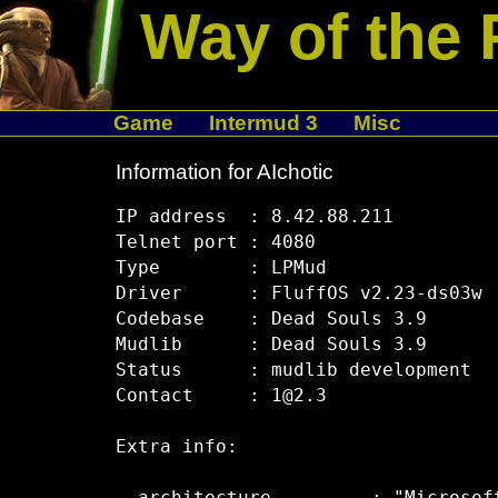
Way of the 
Game
Intermud 3
Misc
Information for AIchotic
IP address  : 8.42.88.211

Telnet port : 4080

Type        : LPMud

Driver      : FluffOS v2.23-ds03w

Codebase    : Dead Souls 3.9

Mudlib      : Dead Souls 3.9

Status      : mudlib development

Contact     : 1@2.3

Extra info:
