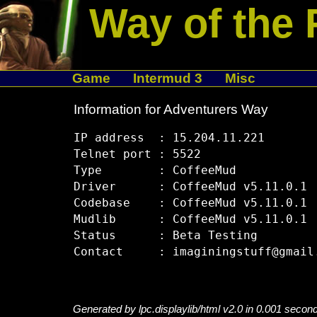
Way of the 
Game
Intermud 3
Misc
Information for Adventurers Way
IP address  : 15.204.11.221

Telnet port : 5522

Type        : CoffeeMud

Driver      : CoffeeMud v5.11.0.1

Codebase    : CoffeeMud v5.11.0.1

Mudlib      : CoffeeMud v5.11.0.1

Status      : Beta Testing

Generated by lpc.displaylib/html v2.0 in 0.001 secon