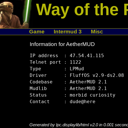
Way of the 
Game
Intermud 3
Misc
Information for AetherMUD
IP address  : 47.54.41.115

Telnet port : 1122

Type        : LPMud

Driver      : FluffOS v2.9-ds2.08

Codebase    : AetherMUD 2.1

Mudlib      : AetherMUD 2.1

Status      : morbid curiosity

Generated by lpc.displaylib/html v2.0 in 0.001 secon