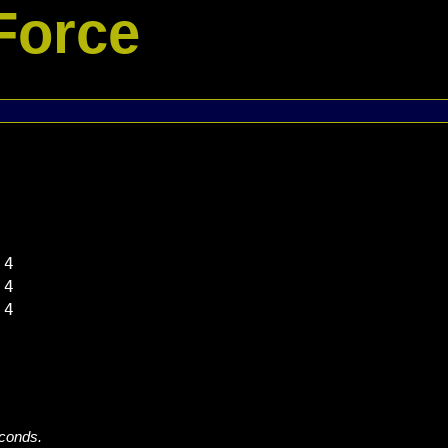
Force
4

4

4

econds.