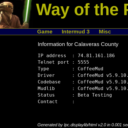
Way of the 
Game
Intermud 3
Misc
Information for Calaveras County
IP address  : 74.81.161.186

Telnet port : 5555

Type        : CoffeeMud

Driver      : CoffeeMud v5.9.10.
Codebase    : CoffeeMud v5.9.10.
Mudlib      : CoffeeMud v5.9.10.
Status      : Beta Testing

Generated by lpc.displaylib/html v2.0 in 0.001 s