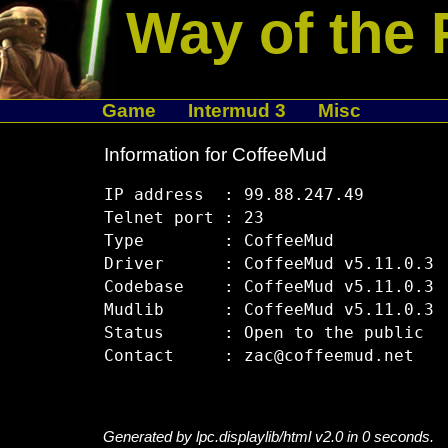
Way of the 
Game
Intermud 3
Misc
Information for CoffeeMud
IP address  : 99.88.247.49

Telnet port : 23

Type        : CoffeeMud

Driver      : CoffeeMud v5.11.0.3

Codebase    : CoffeeMud v5.11.0.3

Mudlib      : CoffeeMud v5.11.0.3

Status      : Open to the public

Generated by lpc.displaylib/html v2.0 in 0 seconds.