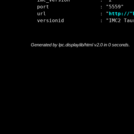
  imc_version          : "2"

  port                 : "5559"

  url                  : "
http://"
Generated by lpc.displaylib/html v2.0 in 0 seconds.