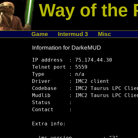
Way of the 
Game
Intermud 3
Misc
Information for DarkeMUD
IP address  : 75.174.44.30

Telnet port : 5559

Type        : n/a

Driver      : IMC2 client

Codebase    : IMC2 Taurus LPC Clien
Mudlib      : IMC2 Taurus LPC Clien
Status      :  

Contact     :  

Extra info:
