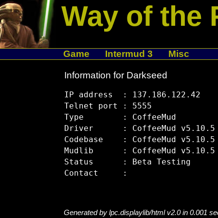
Way of the 
Game
Intermud 3
Misc
Information for Darkseed
IP address  : 137.186.122.42

Telnet port : 5555

Type        : CoffeeMud

Driver      : CoffeeMud v5.10.5

Codebase    : CoffeeMud v5.10.5

Mudlib      : CoffeeMud v5.10.5

Status      : Beta Testing

Generated by lpc.displaylib/html v2.0 in 0.001 s