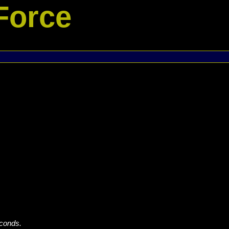
Force
econds.