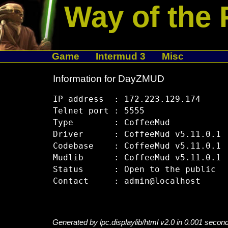
Way of the 
Game
Intermud 3
Misc
Information for DayZMUD
IP address  : 172.223.129.174

Telnet port : 5555

Type        : CoffeeMud

Driver      : CoffeeMud v5.11.0.1

Codebase    : CoffeeMud v5.11.0.1

Mudlib      : CoffeeMud v5.11.0.1

Status      : Open to the public

Generated by lpc.displaylib/html v2.0 in 0.001 secon