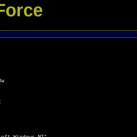
Force
w


