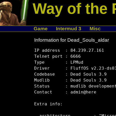
Way of the 
Game
Intermud 3
Misc
Information for Dead_Souls_aldar
IP address  : 84.239.27.161

Telnet port : 6666

Type        : LPMud

Driver      : FluffOS v2.23-ds03
Codebase    : Dead Souls 3.9

Mudlib      : Dead Souls 3.9

Status      : mudlib development
Contact     : admin@here

Extra info:
