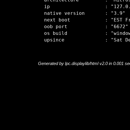
  architecture         : "Micros
  ip                   : "127.0.
  native version       : "3.9"

  next boot            : "EST Fr
  oob port             : "6672"

  os build             : "window
Generated by lpc.displaylib/html v2.0 in 0.001 s