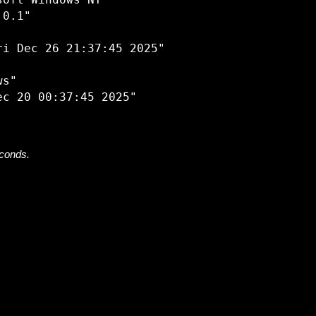
oft Windows NT"

0.1"

i Dec 26 21:37:45 2025"

s"

econds.