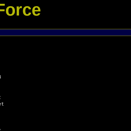
Force




t
