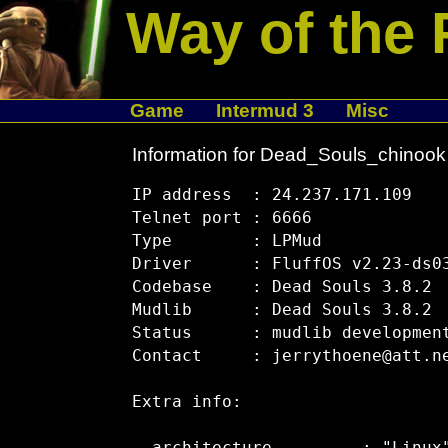
Way of the 
Game
Intermud 3
Misc
Information for Dead_Souls_chinook
IP address  : 24.237.171.109

Telnet port : 6666

Type        : LPMud

Driver      : FluffOS v2.23-ds03
Codebase    : Dead Souls 3.8.2

Mudlib      : Dead Souls 3.8.2

Status      : mudlib development
Contact     : jerrythoene@att.ne
Extra info:
