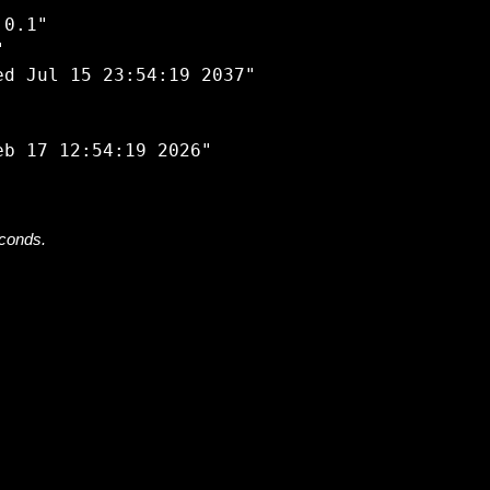


0.1"



d Jul 15 23:54:19 2037"

econds.