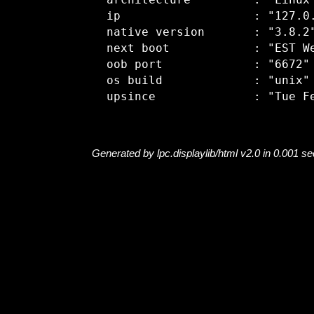
  architecture         : "Linux"
  ip                   : "127.0.
  native version       : "3.8.2"
  next boot            : "EST We
  oob port             : "6672"

  os build             : "unix"

Generated by lpc.displaylib/html v2.0 in 0.001 s