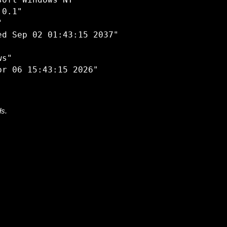
oft Windows NT"

0.1"



d Sep 02 01:43:15 2037"

s"

ds.