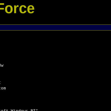
Force
w



om
