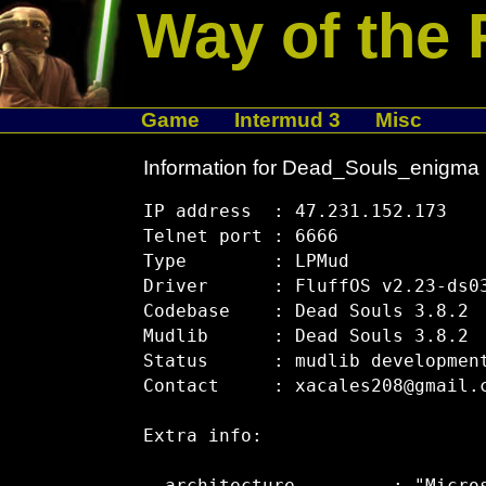
Way of the 
Game
Intermud 3
Misc
Information for Dead_Souls_enigma
IP address  : 47.231.152.173

Telnet port : 6666

Type        : LPMud

Driver      : FluffOS v2.23-ds03
Codebase    : Dead Souls 3.8.2

Mudlib      : Dead Souls 3.8.2

Status      : mudlib development
Contact     : xacales208@gmail.c
Extra info:
