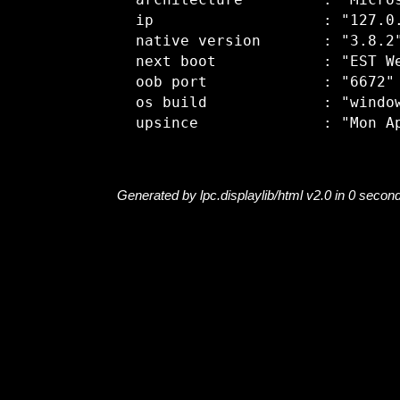
  architecture         : "Micros
  ip                   : "127.0.
  native version       : "3.8.2"
  next boot            : "EST We
  oob port             : "6672"

  os build             : "window
Generated by lpc.displaylib/html v2.0 in 0 secon