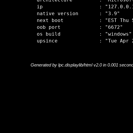
  architecture         : "Microsoft
  ip                   : "127.0.0.1
  native version       : "3.9"

  next boot            : "EST Thu S
  oob port             : "6672"

  os build             : "windows"

Generated by lpc.displaylib/html v2.0 in 0.001 secon