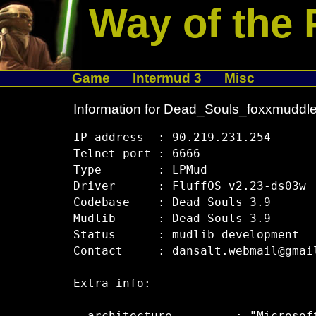
Way of the 
Game
Intermud 3
Misc
Information for Dead_Souls_foxxmuddle
IP address  : 90.219.231.254

Telnet port : 6666

Type        : LPMud

Driver      : FluffOS v2.23-ds03w

Codebase    : Dead Souls 3.9

Mudlib      : Dead Souls 3.9

Status      : mudlib development

Contact     : dansalt.webmail@gmail
Extra info:
