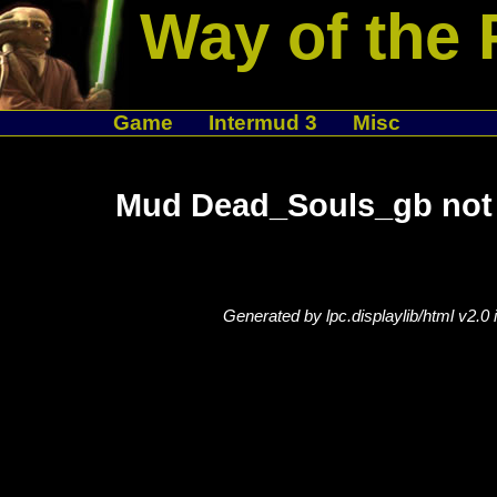
Way of the 
Game
Intermud 3
Misc
Mud Dead_Souls_gb not 
Generated by lpc.displaylib/html v2.0