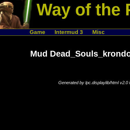
Way of the 
Game
Intermud 3
Misc
Mud Dead_Souls_krondor
Generated by lpc.displaylib/html v2.0 