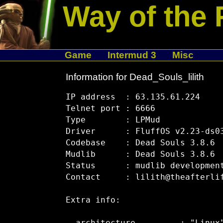
Way of the 
Game
Intermud 3
Misc
Information for Dead_Souls_lilith
IP address  : 63.135.61.224

Telnet port : 6666

Type        : LPMud

Driver      : FluffOS v2.23-ds03
Codebase    : Dead Souls 3.8.6

Mudlib      : Dead Souls 3.8.6

Status      : mudlib development
Contact     : lilith@theafterlif
Extra info:
