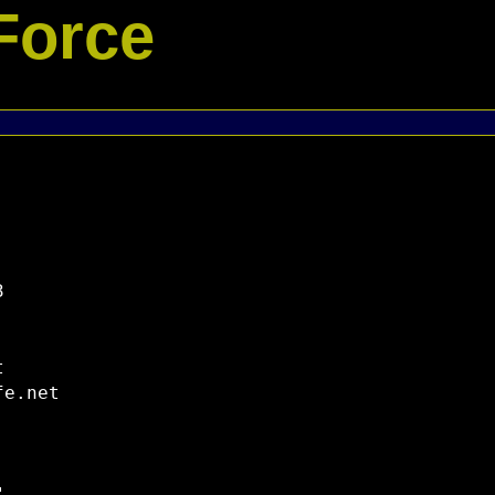
Force




e.net
