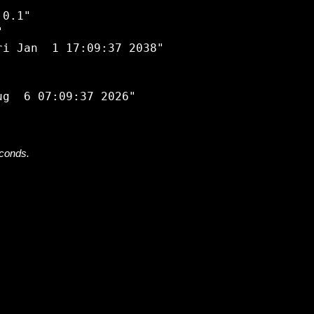


0.1"



i Jan  1 17:09:37 2038"

econds.