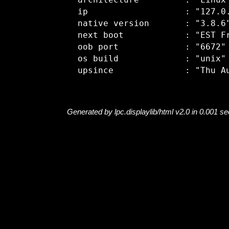
  architecture         : "Linux"
  ip                   : "127.0.
  native version       : "3.8.6"
  next boot            : "EST Fr
  oob port             : "6672"

  os build             : "unix"

Generated by lpc.displaylib/html v2.0 in 0.001 s