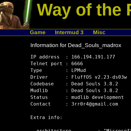
Way of the 
Game
Intermud 3
Misc
Information for Dead_Souls_madrox
IP address  : 166.194.191.177

Telnet port : 6666

Type        : LPMud

Driver      : FluffOS v2.23-ds03w

Codebase    : Dead Souls 3.8.2

Mudlib      : Dead Souls 3.8.2

Status      : mudlib development

Contact     : 3rr0r4@gmail.com

Extra info:
