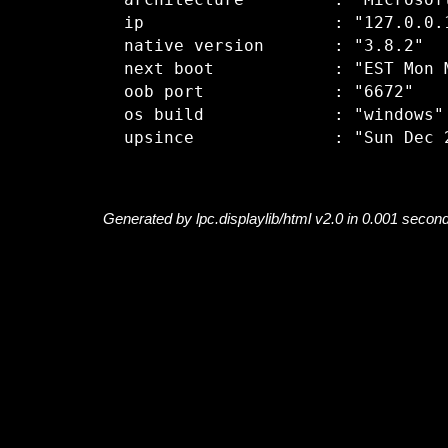
  architecture         : "Microsoft
  ip                   : "127.0.0.1
  native version       : "3.8.2"

  next boot            : "EST Mon M
  oob port             : "6672"

  os build             : "windows"

Generated by lpc.displaylib/html v2.0 in 0.001 secon