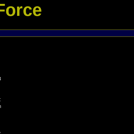
Force





