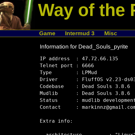
Way of the 
Game
Intermud 3
Misc
Information for Dead_Souls_pyrite
IP address  : 47.72.66.135

Telnet port : 6666

Type        : LPMud

Driver      : FluffOS v2.23-ds03
Codebase    : Dead Souls 3.8.6

Mudlib      : Dead Souls 3.8.6

Status      : mudlib development
Contact     : markinnz@gmail.com
Extra info:
