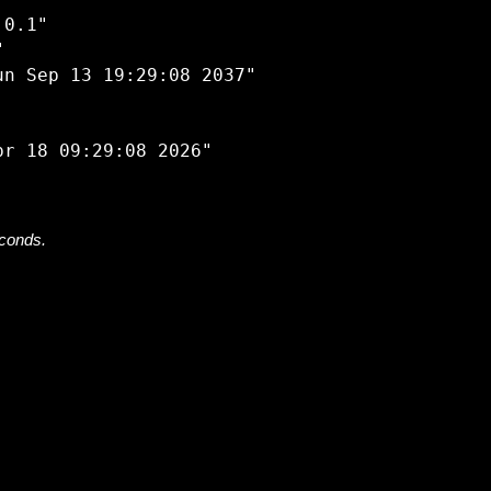


0.1"



n Sep 13 19:29:08 2037"

econds.