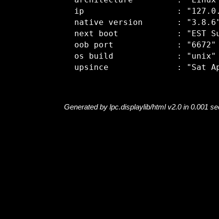
  architecture         : "Linux"
  ip                   : "127.0.
  native version       : "3.8.6"
  next boot            : "EST Su
  oob port             : "6672"

  os build             : "unix"

Generated by lpc.displaylib/html v2.0 in 0.001 s