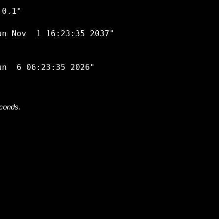


0.1"

n Nov  1 16:23:35 2037"

econds.