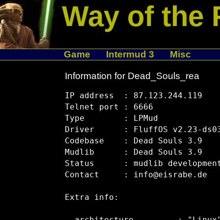
Way of the 
Game
Intermud 3
Misc
Information for Dead_Souls_rea
IP address  : 87.123.244.119

Telnet port : 6666

Type        : LPMud

Driver      : FluffOS v2.23-ds03
Codebase    : Dead Souls 3.9

Mudlib      : Dead Souls 3.9

Status      : mudlib development
Contact     : info@eisrabe.de

Extra info:
