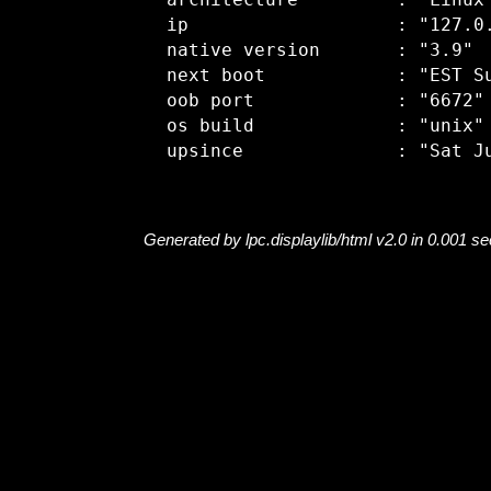
  architecture         : "Linux"
  ip                   : "127.0.
  native version       : "3.9"

  next boot            : "EST Su
  oob port             : "6672"

  os build             : "unix"

Generated by lpc.displaylib/html v2.0 in 0.001 s