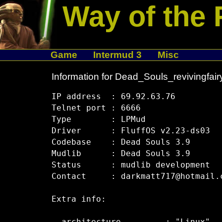
Way of the 
Game
Intermud 3
Misc
Information for Dead_Souls_revivingfair
IP address  : 69.92.63.76

Telnet port : 6666

Type        : LPMud

Driver      : FluffOS v2.23-ds03

Codebase    : Dead Souls 3.9

Mudlib      : Dead Souls 3.9

Status      : mudlib development

Contact     : darkmatt717@hotmail.c
Extra info:
