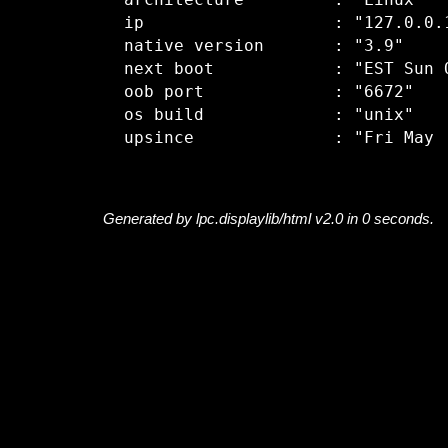
  architecture         : "Linux"

  ip                   : "127.0.0.1
  native version       : "3.9"

  next boot            : "EST Sun O
  oob port             : "6672"

  os build             : "unix"

Generated by lpc.displaylib/html v2.0 in 0 seconds.