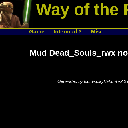
Way of the 
Game
Intermud 3
Misc
Mud Dead_Souls_rwx not
Generated by lpc.displaylib/html v2.0