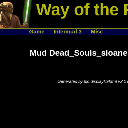
Way of the 
Game
Intermud 3
Misc
Mud Dead_Souls_sloane 
Generated by lpc.displaylib/html v2.0 