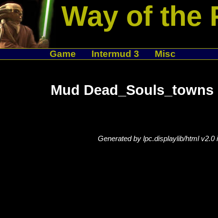
Way of the 
Game
Intermud 3
Misc
Mud Dead_Souls_towns 
Generated by lpc.displaylib/html v2.0