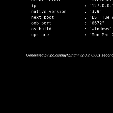
  architecture         : "Microsoft
  ip                   : "127.0.0.1
  native version       : "3.9"

  next boot            : "EST Tue A
  oob port             : "6672"

  os build             : "windows"

Generated by lpc.displaylib/html v2.0 in 0.001 secon