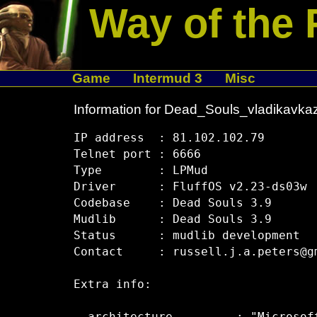
Way of the 
Game
Intermud 3
Misc
Information for Dead_Souls_vladikavka
IP address  : 81.102.102.79

Telnet port : 6666

Type        : LPMud

Driver      : FluffOS v2.23-ds03w

Codebase    : Dead Souls 3.9

Mudlib      : Dead Souls 3.9

Status      : mudlib development

Contact     : russell.j.a.peters@gm
Extra info:
