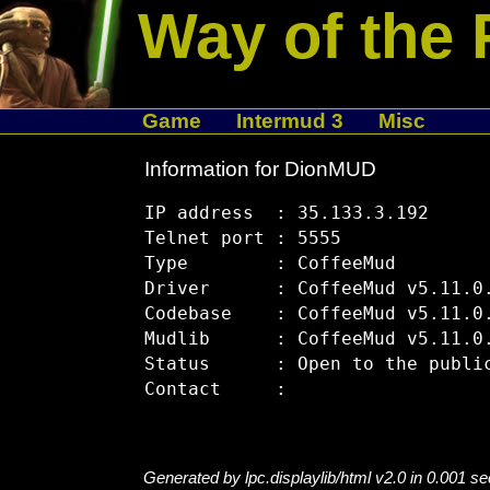
Way of the 
Game
Intermud 3
Misc
Information for DionMUD
IP address  : 35.133.3.192

Telnet port : 5555

Type        : CoffeeMud

Driver      : CoffeeMud v5.11.0.
Codebase    : CoffeeMud v5.11.0.
Mudlib      : CoffeeMud v5.11.0.
Status      : Open to the public
Generated by lpc.displaylib/html v2.0 in 0.001 s