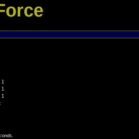
Force
1

1

1



econds.