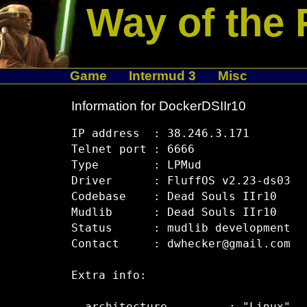
Way of the 
Game
Intermud 3
Misc
Information for DockerDSIIr10
IP address  : 38.246.3.171

Telnet port : 6666

Type        : LPMud

Driver      : FluffOS v2.23-ds03

Codebase    : Dead Souls IIr10

Mudlib      : Dead Souls IIr10

Status      : mudlib development

Contact     : dwhecker@gmail.com

Extra info:
