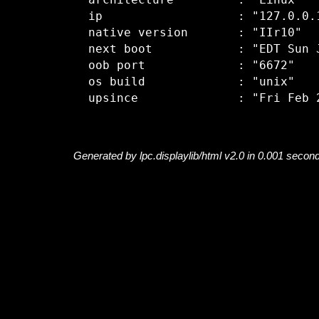
  architecture         : "Linux"

  ip                   : "127.0.0.1
  native version       : "IIr10"

  next boot            : "EDT Sun J
  oob port             : "6672"

  os build             : "unix"

Generated by lpc.displaylib/html v2.0 in 0.001 secon