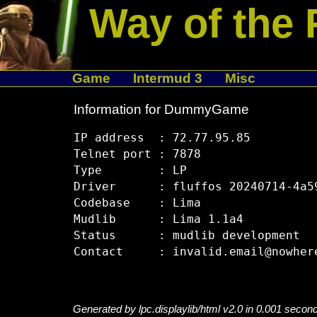
Way of the 
Game
Intermud 3
Misc
Information for DummyGame
IP address  : 72.77.95.85

Telnet port : 7878

Type        : LP

Driver      : fluffos 20240714-4a59
Codebase    : Lima

Mudlib      : Lima 1.1a4

Status      : mudlib development

Generated by lpc.displaylib/html v2.0 in 0.001 secon