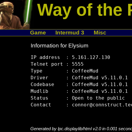
Way of the 
Game
Intermud 3
Misc
Information for Elysium
IP address  : 5.161.127.130

Telnet port : 5555

Type        : CoffeeMud

Driver      : CoffeeMud v5.11.0.1

Codebase    : CoffeeMud v5.11.0.1

Mudlib      : CoffeeMud v5.11.0.1

Status      : Open to the public

Generated by lpc.displaylib/html v2.0 in 0.001 secon