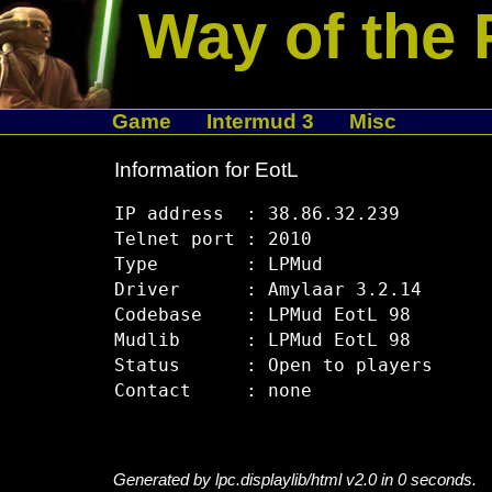
Way of the 
Game
Intermud 3
Misc
Information for EotL
IP address  : 38.86.32.239

Telnet port : 2010

Type        : LPMud

Driver      : Amylaar 3.2.14

Codebase    : LPMud EotL 98

Mudlib      : LPMud EotL 98

Status      : Open to players

Generated by lpc.displaylib/html v2.0 in 0 seconds.