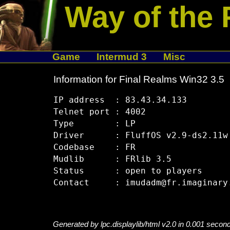
Way of the 
Game
Intermud 3
Misc
Information for Final Realms Win32 3.5
IP address  : 83.43.34.133

Telnet port : 4002

Type        : LP

Driver      : FluffOS v2.9-ds2.11w

Codebase    : FR

Mudlib      : FRlib 3.5

Status      : open to players

Generated by lpc.displaylib/html v2.0 in 0.001 secon