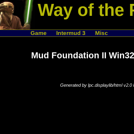
Way of the 
Game
Intermud 3
Misc
Mud Foundation II Win32
Generated by lpc.displaylib/html v2.0