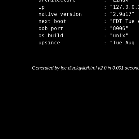
  architecture         : "Linux"

  ip                   : "127.0.0.1
  native version       : "2.9a17"

  next boot            : "EDT Tue A
  oob port             : "8006"

  os build             : "unix"

Generated by lpc.displaylib/html v2.0 in 0.001 secon