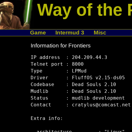
Way of the 
Game
Intermud 3
Misc
Information for Frontiers
IP address  : 204.209.44.3

Telnet port : 8000

Type        : LPMud

Driver      : FluffOS v2.15-ds05

Codebase    : Dead Souls 2.10

Mudlib      : Dead Souls 2.10

Status      : mudlib development

Contact     : cratylus@comcast.net

Extra info:
