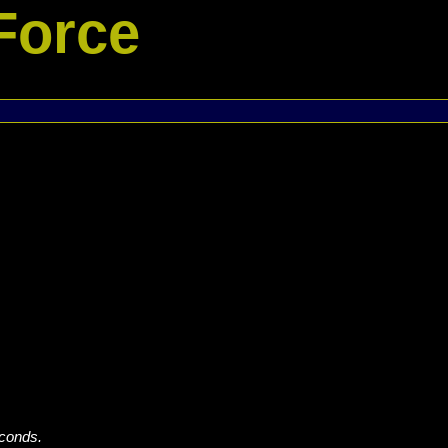
Force
econds.