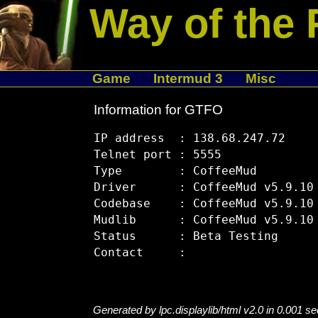
Way of the 
Game
Intermud 3
Misc
Information for GTFO
IP address  : 138.68.247.72

Telnet port : 5555

Type        : CoffeeMud

Driver      : CoffeeMud v5.9.10

Codebase    : CoffeeMud v5.9.10

Mudlib      : CoffeeMud v5.9.10

Status      : Beta Testing

Generated by lpc.displaylib/html v2.0 in 0.001 s