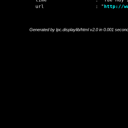
  time                 : "Tue May 2
  url                  : "
http://w
Generated by lpc.displaylib/html v2.0 in 0.001 secon