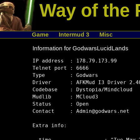
Way of the 
Game
Intermud 3
Misc
Information for GodwarsLucidLands
IP address  : 178.79.173.99

Telnet port : 6666

Type        : Godwars

Driver      : AFKMud I3 Driver 2.40
Codebase    : Dystopia/Mindcloud

Mudlib      : MCloud3

Status      : Open

Contact     : Admin@godwars.net

Extra info:
