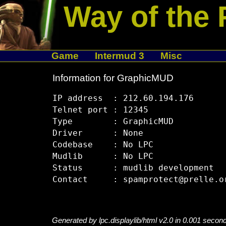
Way of the 
Game
Intermud 3
Misc
Information for GraphicMUD
IP address  : 212.60.194.176

Telnet port : 12345

Type        : GraphicMUD

Driver      : None

Codebase    : No LPC

Mudlib      : No LPC

Status      : mudlib development

Generated by lpc.displaylib/html v2.0 in 0.001 secon