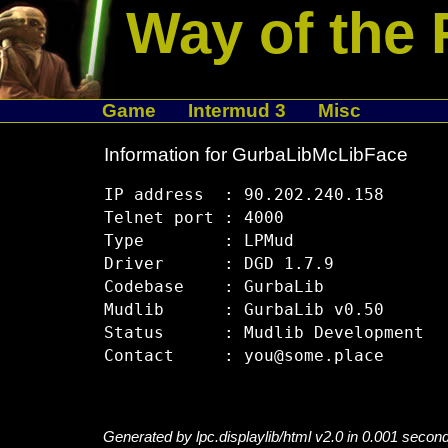
Way of the 
Game
Intermud 3
Misc
Information for GurbaLibMcLibFace
IP address  : 90.202.240.158

Telnet port : 4000

Type        : LPMud

Driver      : DGD 1.7.9

Codebase    : GurbaLib

Mudlib      : GurbaLib v0.50

Status      : Mudlib Development

Generated by lpc.displaylib/html v2.0 in 0.001 secon