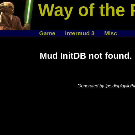
Way of the 
Game
Intermud 3
Misc
Mud InitDB not found.
Generated by lpc.displaylib/h