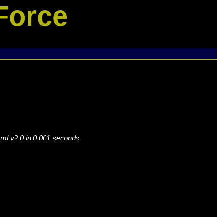
Force
tml v2.0 in 0.001 seconds.