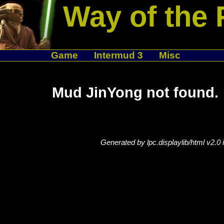
Way of the 
Game
Intermud 3
Misc
Mud JinYong not found.
Generated by lpc.displaylib/html v2.0