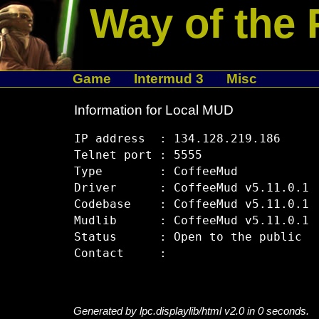
Way of the 
Game
Intermud 3
Misc
Information for Local MUD
IP address  : 134.128.219.186

Telnet port : 5555

Type        : CoffeeMud

Driver      : CoffeeMud v5.11.0.1

Codebase    : CoffeeMud v5.11.0.1

Mudlib      : CoffeeMud v5.11.0.1

Status      : Open to the public

Generated by lpc.displaylib/html v2.0 in 0 seconds.